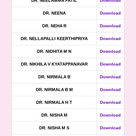
DR. NEELAMMA PATIL
Download
DR. NEENA
Download
DR. NEHA R
Download
DR. NELLAPALLI KEERTHIPRIYA
Download
DR. NIDHITA M N
Download
DR. NIKHILA V KYATAPPANAVAR
Download
DR. NIRMALA B
Download
DR. NIRMALA B M
Download
DR. NIRMALA H T
Download
DR. NISHA M
Download
DR. NISHA M S
Download