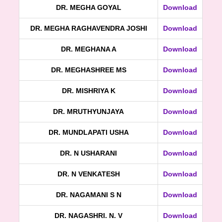
DR. MEGHA GOYAL
Download
DR. MEGHA RAGHAVENDRA JOSHI
Download
DR. MEGHANA A
Download
DR. MEGHASHREE MS
Download
DR. MISHRIYA K
Download
DR. MRUTHYUNJAYA
Download
DR. MUNDLAPATI USHA
Download
DR. N USHARANI
Download
DR. N VENKATESH
Download
DR. NAGAMANI S N
Download
DR. NAGASHRI. N. V
Download