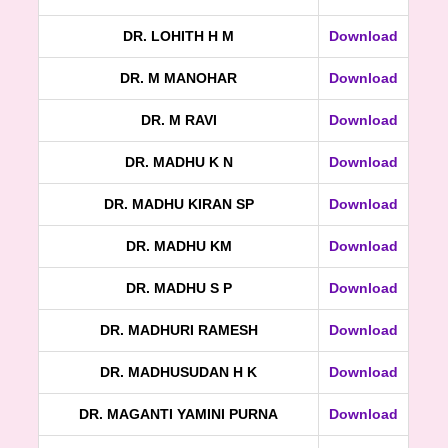
DR. LOHITH H M
Download
DR. M MANOHAR
Download
DR. M RAVI
Download
DR. MADHU K N
Download
DR. MADHU KIRAN SP
Download
DR. MADHU KM
Download
DR. MADHU S P
Download
DR. MADHURI RAMESH
Download
DR. MADHUSUDAN H K
Download
DR. MAGANTI YAMINI PURNA
Download