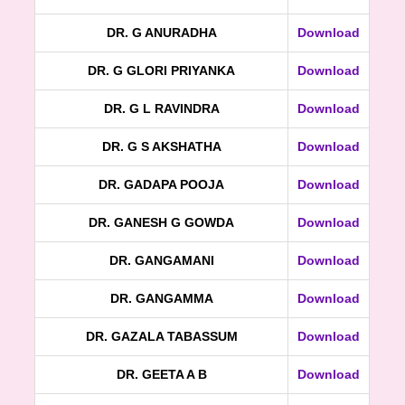
DR. G ANURADHA
Download
DR. G GLORI PRIYANKA
Download
DR. G L RAVINDRA
Download
DR. G S AKSHATHA
Download
DR. GADAPA POOJA
Download
DR. GANESH G GOWDA
Download
DR. GANGAMANI
Download
DR. GANGAMMA
Download
DR. GAZALA TABASSUM
Download
DR. GEETA A B
Download