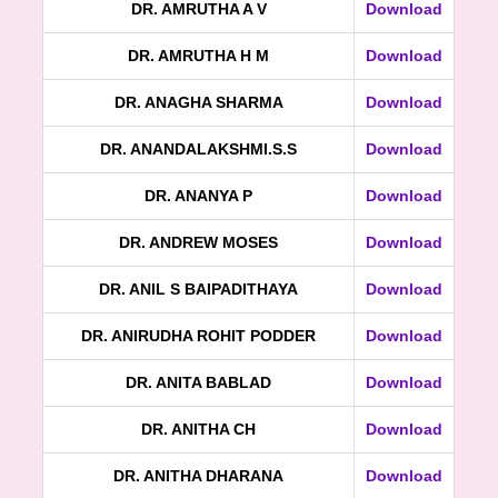
DR. AMRUTHA A V
Download
DR. AMRUTHA H M
Download
DR. ANAGHA SHARMA
Download
DR. ANANDALAKSHMI.S.S
Download
DR. ANANYA P
Download
DR. ANDREW MOSES
Download
DR. ANIL S BAIPADITHAYA
Download
DR. ANIRUDHA ROHIT PODDER
Download
DR. ANITA BABLAD
Download
DR. ANITHA CH
Download
DR. ANITHA DHARANA
Download