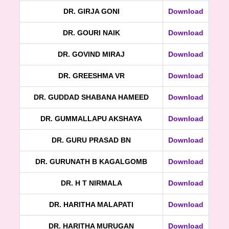
DR. GIRJA GONI
Download
DR. GOURI NAIK
Download
DR. GOVIND MIRAJ
Download
DR. GREESHMA VR
Download
DR. GUDDAD SHABANA HAMEED
Download
DR. GUMMALLAPU AKSHAYA
Download
DR. GURU PRASAD BN
Download
DR. GURUNATH B KAGALGOMB
Download
DR. H T NIRMALA
Download
DR. HARITHA MALAPATI
Download
DR. HARITHA MURUGAN
Download