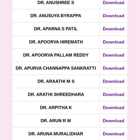
DR. ANUSHREE S
Download
DR. ANUSUYA BYRAPPA
Download
DR. APARNA S PATIL
Download
DR. APOORVA HIREMATH
Download
DR. APOORVA PALLAM REDDY
Download
DR. APURVA CHANNAPPA SANKRATTI
Download
DR. ARAATHI M S
Download
DR. ARATHI SHREEDHARA
Download
DR. ARPITHA K
Download
DR. ARUN R M
Download
DR. ARUNA MURALIDHAR
Download