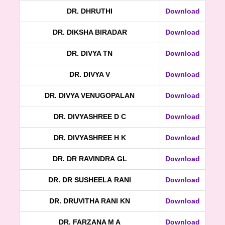
DR. DHRUTHI
Download
DR. DIKSHA BIRADAR
Download
DR. DIVYA TN
Download
DR. DIVYA V
Download
DR. DIVYA VENUGOPALAN
Download
DR. DIVYASHREE D C
Download
DR. DIVYASHREE H K
Download
DR. DR RAVINDRA GL
Download
DR. DR SUSHEELA RANI
Download
DR. DRUVITHA RANI KN
Download
DR. FARZANA M A
Download