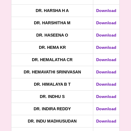
DR. HARSHA H A
Download
DR. HARSHITHA M
Download
DR. HASEENA O
Download
DR. HEMA KR
Download
DR. HEMALATHA CR
Download
DR. HEMAVATHI SRINIVASAN
Download
DR. HIMALAYA B T
Download
DR. INDHU S
Download
DR. INDIRA REDDY
Download
DR. INDU MADHUSUDAN
Download