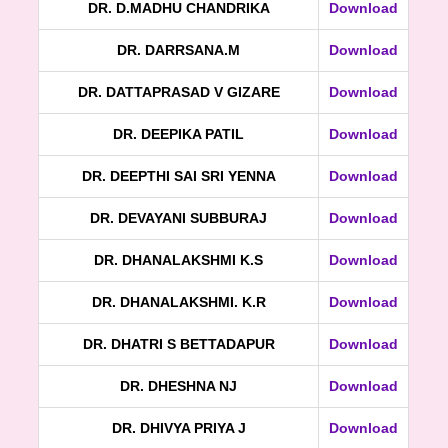
DR. D.MADHU CHANDRIKA
Download
DR. DARRSANA.M
Download
DR. DATTAPRASAD V GIZARE
Download
DR. DEEPIKA PATIL
Download
DR. DEEPTHI SAI SRI YENNA
Download
DR. DEVAYANI SUBBURAJ
Download
DR. DHANALAKSHMI K.S
Download
DR. DHANALAKSHMI. K.R
Download
DR. DHATRI S BETTADAPUR
Download
DR. DHESHNA NJ
Download
DR. DHIVYA PRIYA J
Download