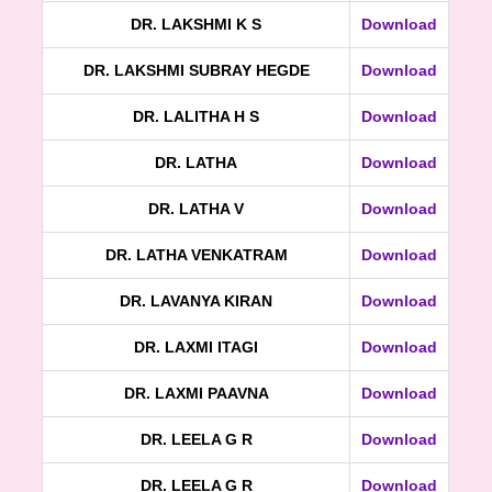
DR. LAKSHMI K S
Download
DR. LAKSHMI SUBRAY HEGDE
Download
DR. LALITHA H S
Download
DR. LATHA
Download
DR. LATHA V
Download
DR. LATHA VENKATRAM
Download
DR. LAVANYA KIRAN
Download
DR. LAXMI ITAGI
Download
DR. LAXMI PAAVNA
Download
DR. LEELA G R
Download
DR. LEELA G R
Download