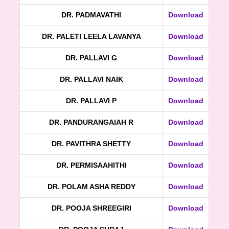
DR. PADMAVATHI
Download
DR. PALETI LEELA LAVANYA
Download
DR. PALLAVI G
Download
DR. PALLAVI NAIK
Download
DR. PALLAVI P
Download
DR. PANDURANGAIAH R
Download
DR. PAVITHRA SHETTY
Download
DR. PERMISAAHITHI
Download
DR. POLAM ASHA REDDY
Download
DR. POOJA SHREEGIRI
Download