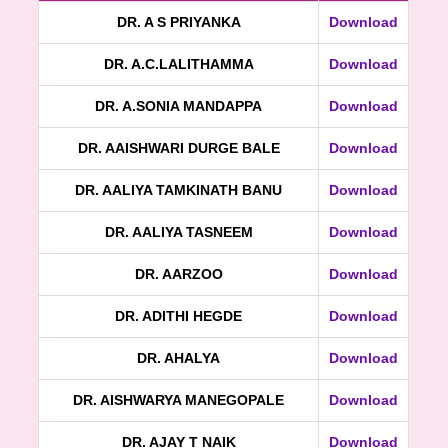
DR. A S PRIYANKA
Download
DR. A.C.LALITHAMMA
Download
DR. A.SONIA MANDAPPA
Download
DR. AAISHWARI DURGE BALE
Download
DR. AALIYA TAMKINATH BANU
Download
DR. AALIYA TASNEEM
Download
DR. AARZOO
Download
DR. ADITHI HEGDE
Download
DR. AHALYA
Download
DR. AISHWARYA MANEGOPALE
Download
DR. AJAY T NAIK
Download