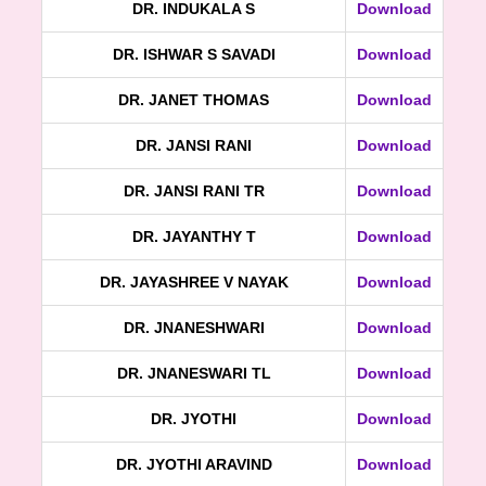
DR. INDUKALA S
Download
DR. ISHWAR S SAVADI
Download
DR. JANET THOMAS
Download
DR. JANSI RANI
Download
DR. JANSI RANI TR
Download
DR. JAYANTHY T
Download
DR. JAYASHREE V NAYAK
Download
DR. JNANESHWARI
Download
DR. JNANESWARI TL
Download
DR. JYOTHI
Download
DR. JYOTHI ARAVIND
Download