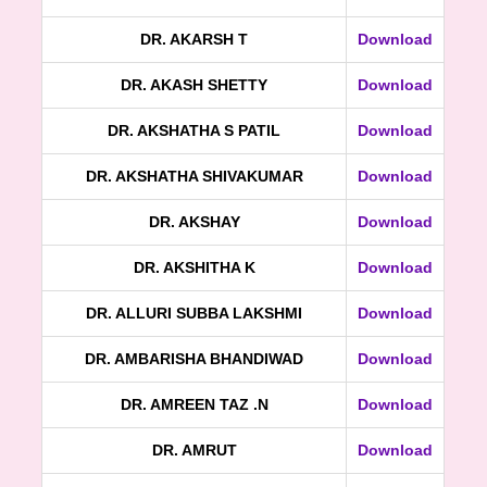
DR. AKARSH T
Download
DR. AKASH SHETTY
Download
DR. AKSHATHA S PATIL
Download
DR. AKSHATHA SHIVAKUMAR
Download
DR. AKSHAY
Download
DR. AKSHITHA K
Download
DR. ALLURI SUBBA LAKSHMI
Download
DR. AMBARISHA BHANDIWAD
Download
DR. AMREEN TAZ .N
Download
DR. AMRUT
Download