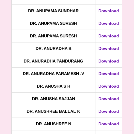
DR. ANUPAMA SUNDHAR
Download
DR. ANUPAMA SURESH
Download
DR. ANUPAMA SURESH
Download
DR. ANURADHA B
Download
DR. ANURADHA PANDURANG
Download
DR. ANURADHA PARAMESH .V
Download
DR. ANUSHA S R
Download
DR. ANUSHA SAJJAN
Download
DR. ANUSHREE BALLAL K
Download
DR. ANUSHREE N
Download