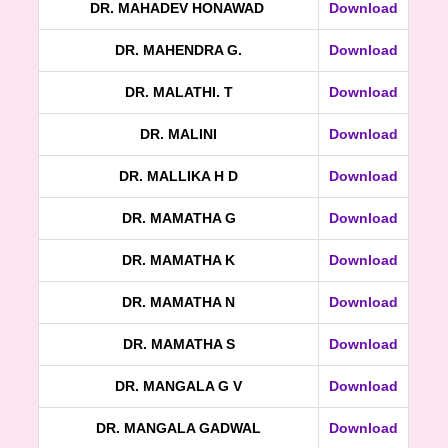
DR. MAHADEV HONAWAD
Download
DR. MAHENDRA G.
Download
DR. MALATHI. T
Download
DR. MALINI
Download
DR. MALLIKA H D
Download
DR. MAMATHA G
Download
DR. MAMATHA K
Download
DR. MAMATHA N
Download
DR. MAMATHA S
Download
DR. MANGALA G V
Download
DR. MANGALA GADWAL
Download