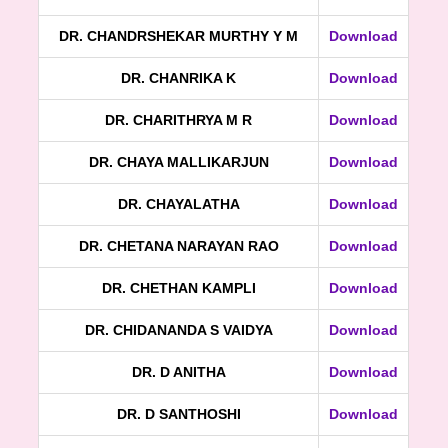
DR. CHANDRSHEKAR MURTHY Y M
Download
DR. CHANRIKA K
Download
DR. CHARITHRYA M R
Download
DR. CHAYA MALLIKARJUN
Download
DR. CHAYALATHA
Download
DR. CHETANA NARAYAN RAO
Download
DR. CHETHAN KAMPLI
Download
DR. CHIDANANDA S VAIDYA
Download
DR. D ANITHA
Download
DR. D SANTHOSHI
Download