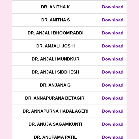
DR. ANITHA K
Download
DR. ANITHA S
Download
DR. ANJALI BHOOMRADDI
Download
DR. ANJALI JOSHI
Download
DR. ANJALI MUNDKUR
Download
DR. ANJALI SIDDHESH
Download
DR. ANJANA G
Download
DR. ANNAPURANA BETAGIRI
Download
DR. ANNAPURNA HADALAGERI
Download
DR. ANUJA SAGAMKUNTI
Download
DR. ANUPAMA PATIL
Download