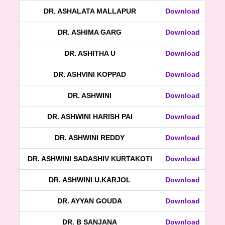
DR. ASHALATA MALLAPUR
Download
DR. ASHIMA GARG
Download
DR. ASHITHA U
Download
DR. ASHVINI KOPPAD
Download
DR. ASHWINI
Download
DR. ASHWINI HARISH PAI
Download
DR. ASHWINI REDDY
Download
DR. ASHWINI SADASHIV KURTAKOTI
Download
DR. ASHWINI U.KARJOL
Download
DR. AYYAN GOUDA
Download
DR. B SANJANA
Download