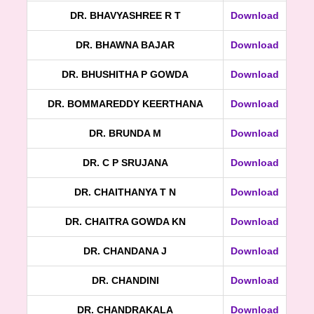
DR. BHAVYASHREE R T
Download
DR. BHAWNA BAJAR
Download
DR. BHUSHITHA P GOWDA
Download
DR. BOMMAREDDY KEERTHANA
Download
DR. BRUNDA M
Download
DR. C P SRUJANA
Download
DR. CHAITHANYA T N
Download
DR. CHAITRA GOWDA KN
Download
DR. CHANDANA J
Download
DR. CHANDINI
Download
DR. CHANDRAKALA
Download