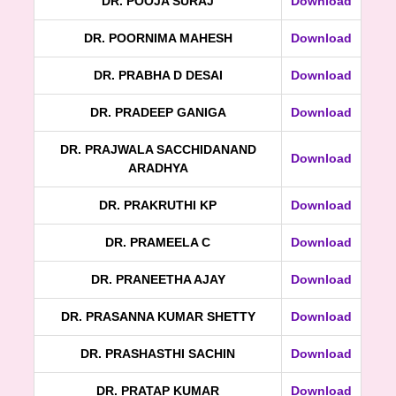
DR. POOJA SURAJ
Download
DR. POORNIMA MAHESH
Download
DR. PRABHA D DESAI
Download
DR. PRADEEP GANIGA
Download
DR. PRAJWALA SACCHIDANAND
Download
ARADHYA
DR. PRAKRUTHI KP
Download
DR. PRAMEELA C
Download
DR. PRANEETHA AJAY
Download
DR. PRASANNA KUMAR SHETTY
Download
DR. PRASHASTHI SACHIN
Download
DR. PRATAP KUMAR
Download