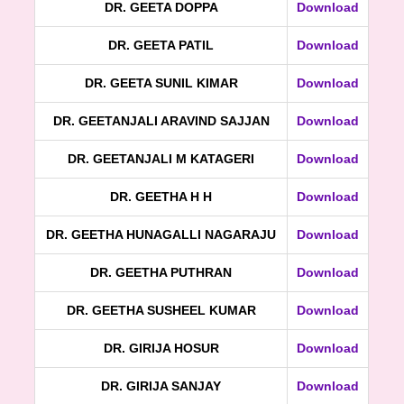
DR. GEETA DOPPA
Download
DR. GEETA PATIL
Download
DR. GEETA SUNIL KIMAR
Download
DR. GEETANJALI ARAVIND SAJJAN
Download
DR. GEETANJALI M KATAGERI
Download
DR. GEETHA H H
Download
DR. GEETHA HUNAGALLI NAGARAJU
Download
DR. GEETHA PUTHRAN
Download
DR. GEETHA SUSHEEL KUMAR
Download
DR. GIRIJA HOSUR
Download
DR. GIRIJA SANJAY
Download