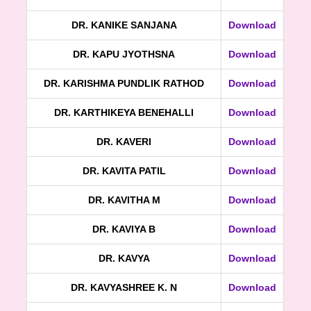
DR. KANIKE SANJANA
Download
DR. KAPU JYOTHSNA
Download
DR. KARISHMA PUNDLIK RATHOD
Download
DR. KARTHIKEYA BENEHALLI
Download
DR. KAVERI
Download
DR. KAVITA PATIL
Download
DR. KAVITHA M
Download
DR. KAVIYA B
Download
DR. KAVYA
Download
DR. KAVYASHREE K. N
Download