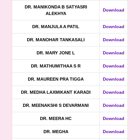
DR. MANIKONDA B SATYASRI
Download
ALEKHYA
DR. MANJULA A PATIL
Download
DR. MANOHAR TANKASALI
Download
DR. MARY JONE L
Download
DR. MATHUMITHAA S R
Download
DR. MAUREEN PRA TIGGA
Download
DR. MEDHA LAXMIKANT KARADI
Download
DR. MEENAKSHI S DEVARMANI
Download
DR. MEERA HC
Download
DR. MEGHA
Download