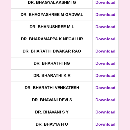
DR. BHAGYALAKSHMI G
Download
DR. BHAGYASHREE M GADWAL
Download
DR. BHANUSHREE M L
Download
DR. BHARAMAPPA.K.NEGALUR
Download
DR. BHARATHI DIVAKAR RAO
Download
DR. BHARATHI HG
Download
DR. BHARATHI K R
Download
DR. BHARATHI VENKATESH
Download
DR. BHAVANI DEVI S
Download
DR. BHAVANI S Y
Download
DR. BHAVYA H U
Download