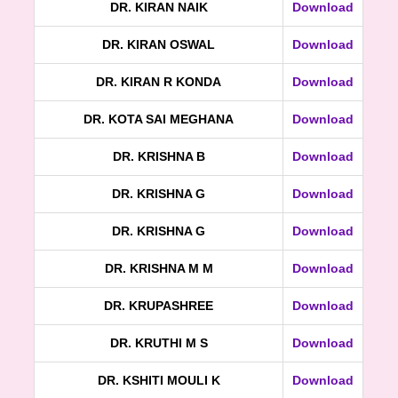
DR. KIRAN NAIK
Download
DR. KIRAN OSWAL
Download
DR. KIRAN R KONDA
Download
DR. KOTA SAI MEGHANA
Download
DR. KRISHNA B
Download
DR. KRISHNA G
Download
DR. KRISHNA G
Download
DR. KRISHNA M M
Download
DR. KRUPASHREE
Download
DR. KRUTHI M S
Download
DR. KSHITI MOULI K
Download