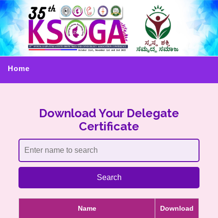
Home
Menu
Download Your Delegate
Certificate
Search
Name
Download