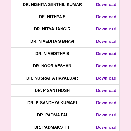
DR. NISHITA SENTHIL KUMAR
Download
DR. NITHYA S
Download
DR. NITYA JANGIR
Download
DR. NIVEDITA S BHAVI
Download
DR. NIVEDITHA B
Download
DR. NOOR AFSHAN
Download
DR. NUSRAT A HAVALDAR
Download
DR. P SANTHOSH
Download
DR. P. SANDHYA KUMARI
Download
DR. PADMA PAI
Download
DR. PADMAKSHI P
Download