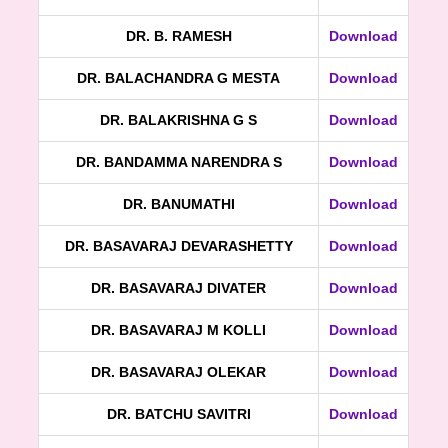
DR. B. RAMESH
Download
DR. BALACHANDRA G MESTA
Download
DR. BALAKRISHNA G S
Download
DR. BANDAMMA NARENDRA S
Download
DR. BANUMATHI
Download
DR. BASAVARAJ DEVARASHETTY
Download
DR. BASAVARAJ DIVATER
Download
DR. BASAVARAJ M KOLLI
Download
DR. BASAVARAJ OLEKAR
Download
DR. BATCHU SAVITRI
Download