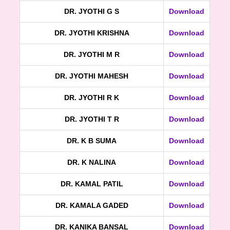
DR. JYOTHI G S
Download
DR. JYOTHI KRISHNA
Download
DR. JYOTHI M R
Download
DR. JYOTHI MAHESH
Download
DR. JYOTHI R K
Download
DR. JYOTHI T R
Download
DR. K B SUMA
Download
DR. K NALINA
Download
DR. KAMAL PATIL
Download
DR. KAMALA GADED
Download
DR. KANIKA BANSAL
Download