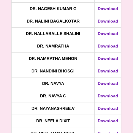
DR. NAGESH KUMAR G
Download
DR. NALINI BAGALKOTAR
Download
DR. NALLABALLE SHALINI
Download
DR. NAMRATHA
Download
DR. NAMRATHA MENON
Download
DR. NANDINI BHOSGI
Download
DR. NAVYA
Download
DR. NAVYA C
Download
DR. NAYANASHREE.V
Download
DR. NEELA DIXIT
Download