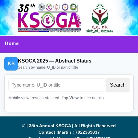
Home
KSOGA 2025 — Abstract Status
KS
Search by name, U_ID or part of title
Mobile view: results stacked. Tap
View
to see details.
© | 35th Annual KSOGA | All Rights Reserved
Contact :Martin : 7022365837