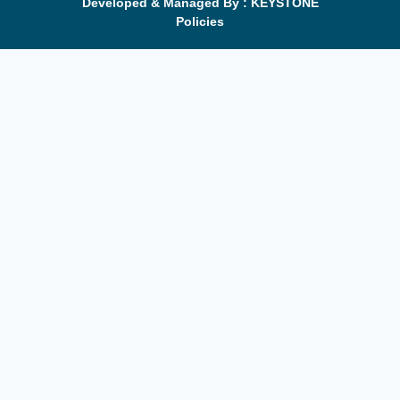
Developed & Managed By : KEYSTONE
Policies