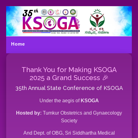
Home
Menu
Thank You for Making KSOGA
2025 a Grand Success 🎉
35th Annual State Conference of KSOGA
Under the aegis of
KSOGA
Hosted by:
Tumkur Obstetrics and Gynaecology
Society
And Dept. of OBG, Sri Siddhartha Medical