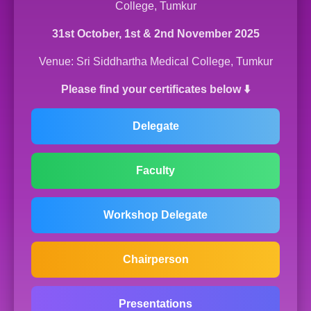
College, Tumkur
31st October, 1st & 2nd November 2025
Venue: Sri Siddhartha Medical College, Tumkur
Please find your certificates below ⬇️
Delegate
Faculty
Workshop Delegate
Chairperson
Presentations