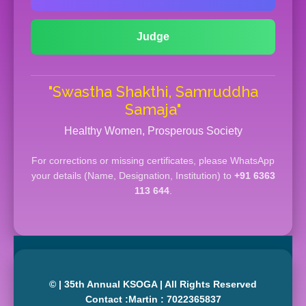
Judge
"Swastha Shakthi, Samruddha
Samaja"
Healthy Women, Prosperous Society
For corrections or missing certificates, please WhatsApp
your details (Name, Designation, Institution) to
+91 6363
113 644
.
© | 35th Annual KSOGA | All Rights Reserved
Contact :Martin : 7022365837